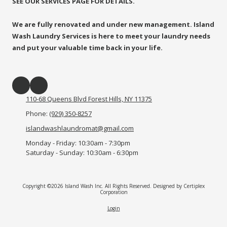
SEE OUR SERVICES PAGE FOR DETAILS.
We are fully renovated and under new management. Island
Wash Laundry Services is here to meet your laundry needs
and put your valuable time back in your life.
110-68 Queens Blvd Forest Hills, NY 11375
Phone:
(929) 350-8257
islandwashlaundromat@gmail.com
Monday - Friday:
10:30am - 7:30pm
Saturday - Sunday:
10:30am - 6:30pm
Copyright ©2026 Island Wash Inc. All Rights Reserved.
Designed by Certiplex
Corporation
Login