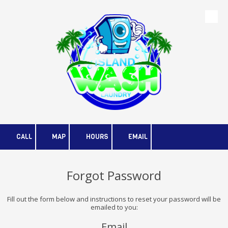
Skip to content
CALL
MAP
HOURS
EMAIL
Forgot Password
Fill out the form below and instructions to reset your password will be
emailed to you:
Email