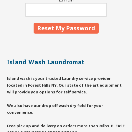
Island Wash Laundromat
Island wash is your trusted Laundry service provider
located in Forest Hills NY. Our state of the art equipment
will provide you options for self service.
We also have our drop off wash dry fold for your
convenience.
Free pick up and delivery on orders more than 20lbs. PLEASE