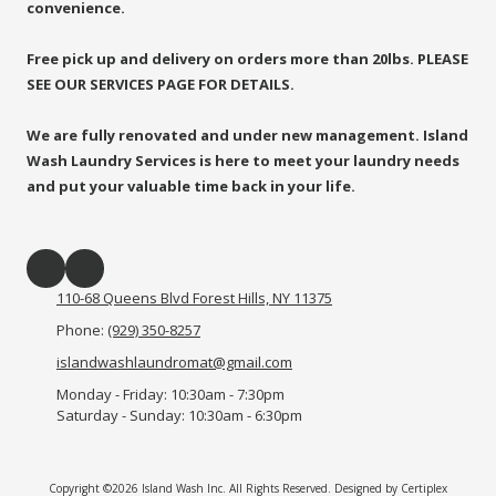
convenience.
Free pick up and delivery on orders more than 20lbs. PLEASE
SEE OUR SERVICES PAGE FOR DETAILS.
We are fully renovated and under new management. Island
Wash Laundry Services is here to meet your laundry needs
and put your valuable time back in your life.
110-68 Queens Blvd Forest Hills, NY 11375
Phone:
(929) 350-8257
islandwashlaundromat@gmail.com
Monday - Friday:
10:30am - 7:30pm
Saturday - Sunday:
10:30am - 6:30pm
Copyright ©2026 Island Wash Inc. All Rights Reserved.
Designed by Certiplex