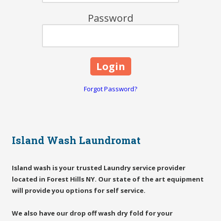
Password
Forgot Password?
Island Wash Laundromat
Island wash is your trusted Laundry service provider
located in Forest Hills NY. Our state of the art equipment
will provide you options for self service.
We also have our drop off wash dry fold for your