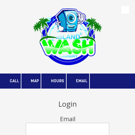
Skip to content
CALL
MAP
HOURS
EMAIL
Login
Email